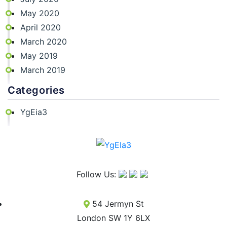
May 2020
April 2020
March 2020
May 2019
March 2019
Categories
YgEia3
Follow Us:
54 Jermyn St
London SW 1Y 6LX