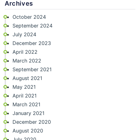
Archives
October 2024
September 2024
July 2024
December 2023
April 2022
March 2022
September 2021
August 2021
May 2021
April 2021
March 2021
January 2021
December 2020
August 2020
July 2020