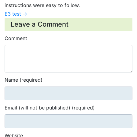
instructions were easy to follow.
E3 test →
Leave a Comment
Comment
Name (required)
Email (will not be published) (required)
Website