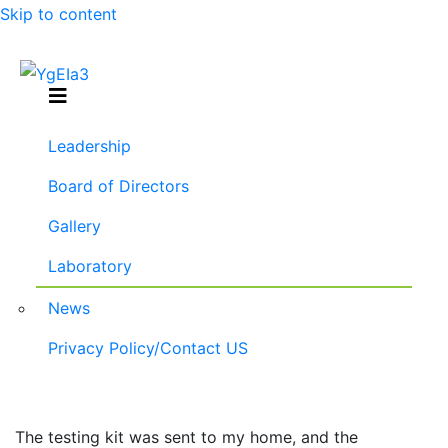
Skip to content
Menu
Leadership
Board of Directors
Gallery
Laboratory
News
Privacy Policy/Contact US
877-290-2450
The testing kit was sent to my home, and the