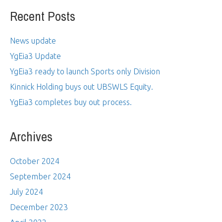
Recent Posts
News update
YgEia3 Update
YgEia3 ready to launch Sports only Division
Kinnick Holding buys out UBSWLS Equity.
YgEia3 completes buy out process.
Archives
October 2024
September 2024
July 2024
December 2023