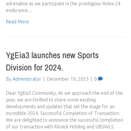
adrenaline as we participate in the prestigious Rolex 24
endurance…
Read More
YgEia3 launches new Sports
Division for 2024.
By
Administrator
|
December 19, 2023
|
0
Dear YgEia3 Community, As we approach the end of the
year, we are thrilled to share some exciting
developments and updates that set the stage for an
incredible 2024. Successful Completion of Transaction:
We are delighted to announce the successful completion
of our transaction with Kinnick Holding and UBSWLS