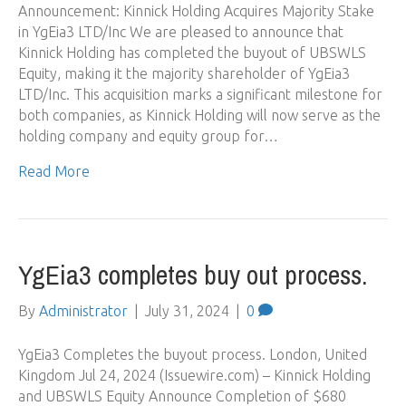
Announcement: Kinnick Holding Acquires Majority Stake
in YgEia3 LTD/Inc We are pleased to announce that
Kinnick Holding has completed the buyout of UBSWLS
Equity, making it the majority shareholder of YgEia3
LTD/Inc. This acquisition marks a significant milestone for
both companies, as Kinnick Holding will now serve as the
holding company and equity group for…
Read More
YgEia3 completes buy out process.
By
Administrator
|
July 31, 2024
|
0
YgEia3 Completes the buyout process. London, United
Kingdom Jul 24, 2024 (Issuewire.com) – Kinnick Holding
and UBSWLS Equity Announce Completion of $680