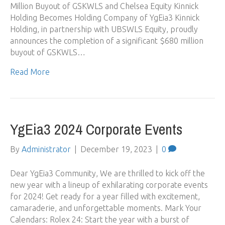
Million Buyout of GSKWLS and Chelsea Equity Kinnick
Holding Becomes Holding Company of YgEia3 Kinnick
Holding, in partnership with UBSWLS Equity, proudly
announces the completion of a significant $680 million
buyout of GSKWLS…
Read More
YgEia3 2024 Corporate Events
By
Administrator
|
December 19, 2023
|
0
Dear YgEia3 Community, We are thrilled to kick off the
new year with a lineup of exhilarating corporate events
for 2024! Get ready for a year filled with excitement,
camaraderie, and unforgettable moments. Mark Your
Calendars: Rolex 24: Start the year with a burst of