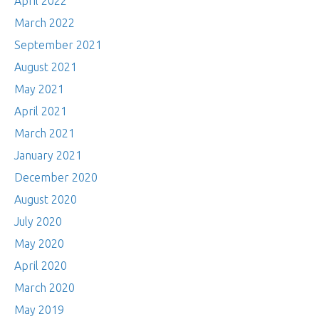
April 2022
March 2022
September 2021
August 2021
May 2021
April 2021
March 2021
January 2021
December 2020
August 2020
July 2020
May 2020
April 2020
March 2020
May 2019