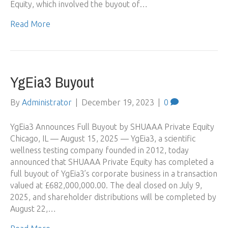
Equity, which involved the buyout of…
Read More
YgEia3 Buyout
By
Administrator
|
December 19, 2023
|
0
YgEia3 Announces Full Buyout by SHUAAA Private Equity
Chicago, IL — August 15, 2025 — YgEia3, a scientific
wellness testing company founded in 2012, today
announced that SHUAAA Private Equity has completed a
full buyout of YgEia3’s corporate business in a transaction
valued at £682,000,000.00. The deal closed on July 9,
2025, and shareholder distributions will be completed by
August 22,…