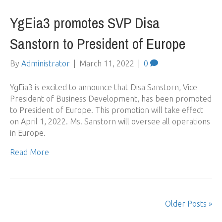
YgEia3 promotes SVP Disa
Sanstorn to President of Europe
By
Administrator
|
March 11, 2022
|
0
YgEia3 is excited to announce that Disa Sanstorn, Vice
President of Business Development, has been promoted
to President of Europe. This promotion will take effect
on April 1, 2022. Ms. Sanstorn will oversee all operations
in Europe.
Read More
Older Posts »