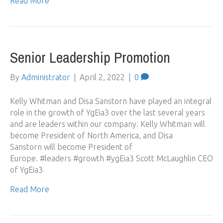
Read More
Senior Leadership Promotion
By
Administrator
|
April 2, 2022
|
0
Kelly Whitman and Disa Sanstorn have played an integral
role in the growth of YgEia3 over the last several years
and are leaders within our company. Kelly Whitman will
become President of North America, and Disa
Sanstorn will become President of
Europe. #leaders #growth #ygEia3 Scott McLaughlin CEO
of YgEia3
Read More