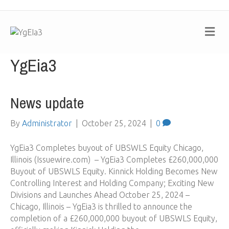
M
e
n
u
YgEia3
News update
By
Administrator
|
October 25, 2024
|
0
YgEia3 Completes buyout of UBSWLS Equity Chicago,
Illinois (Issuewire.com) – YgEia3 Completes £260,000,000
Buyout of UBSWLS Equity. Kinnick Holding Becomes New
Controlling Interest and Holding Company; Exciting New
Divisions and Launches Ahead October 25, 2024 –
Chicago, Illinois – YgEia3 is thrilled to announce the
completion of a £260,000,000 buyout of UBSWLS Equity,