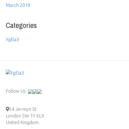
March 2019
Categories
YgEia3
Follow Us:
54 Jermyn St
London SW 1Y 6LX
United Kingdom