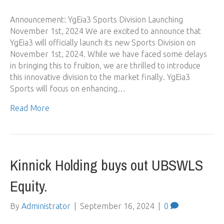
Announcement: YgEia3 Sports Division Launching
November 1st, 2024 We are excited to announce that
YgEia3 will officially launch its new Sports Division on
November 1st, 2024. While we have faced some delays
in bringing this to fruition, we are thrilled to introduce
this innovative division to the market finally. YgEia3
Sports will focus on enhancing…
Read More
Kinnick Holding buys out UBSWLS
Equity.
By
Administrator
|
September 16, 2024
|
0