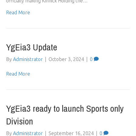
officially making Kinnick Holding the…
Read More
YgEia3 Update
By
Administrator
|
October 3, 2024
|
0
Read More
YgEia3 ready to launch Sports only
Division
By
Administrator
|
September 16, 2024
|
0