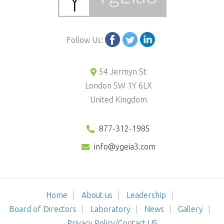
Follow Us:
54 Jermyn St
London SW 1Y 6LX
United Kingdom
877-312-1985
info@ygeia3.com
Home
About us
Leadership
Board of Directors
Laboratory
News
Gallery
Privacy Policy/Contact US