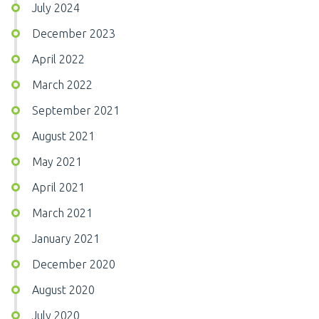
July 2024
December 2023
April 2022
March 2022
September 2021
August 2021
May 2021
April 2021
March 2021
January 2021
December 2020
August 2020
July 2020