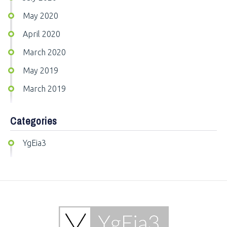
May 2020
April 2020
March 2020
May 2019
March 2019
Categories
YgEia3