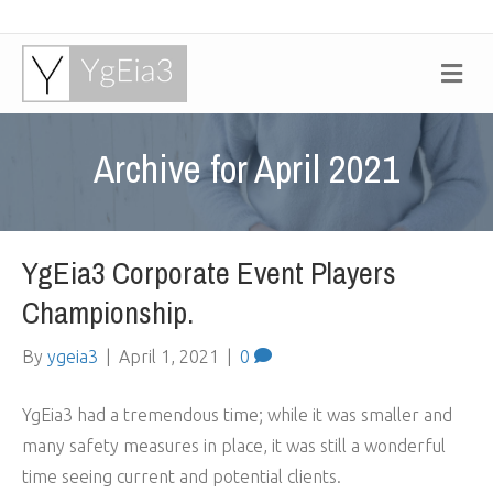
M
e
n
u
Archive for April 2021
YgEia3 Corporate Event Players
Championship.
By
ygeia3
|
April 1, 2021
|
0
YgEia3 had a tremendous time; while it was smaller and
many safety measures in place, it was still a wonderful
time seeing current and potential clients.