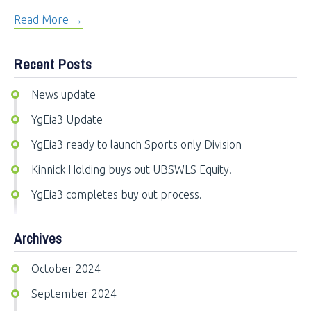
Read More
Recent Posts
News update
YgEia3 Update
YgEia3 ready to launch Sports only Division
Kinnick Holding buys out UBSWLS Equity.
YgEia3 completes buy out process.
Archives
October 2024
September 2024