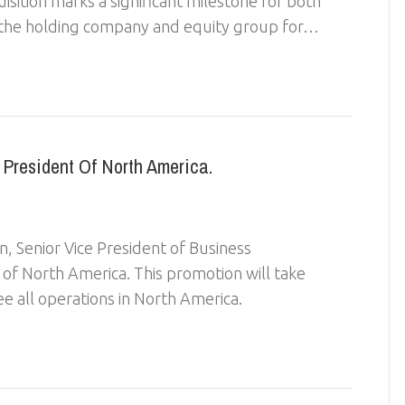
isition marks a significant milestone for both
s the holding company and equity group for…
President Of North America.
n, Senior Vice President of Business
f North America. This promotion will take
ee all operations in North America.