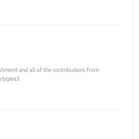
shment and all of the contributions from
e/ygeia3