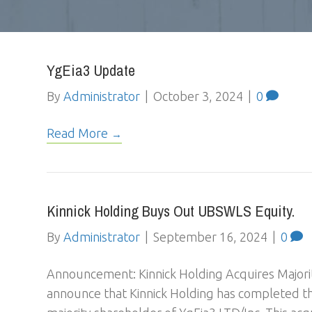
YgEia3 Update
By
Administrator
|
October 3, 2024
|
0
Read More
Kinnick Holding Buys Out UBSWLS Equity.
By
Administrator
|
September 16, 2024
|
0
Announcement: Kinnick Holding Acquires Majorit
announce that Kinnick Holding has completed t