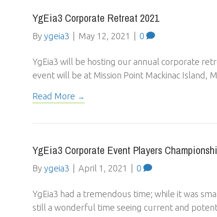
YgEia3 Corporate Retreat 2021
By
ygeia3
|
May 12, 2021
|
0
YgEia3 will be hosting our annual corporate retr
event will be at Mission Point Mackinac Island
Read More
YgEia3 Corporate Event Players Championshi
By
ygeia3
|
April 1, 2021
|
0
YgEia3 had a tremendous time; while it was smal
still a wonderful time seeing current and poten