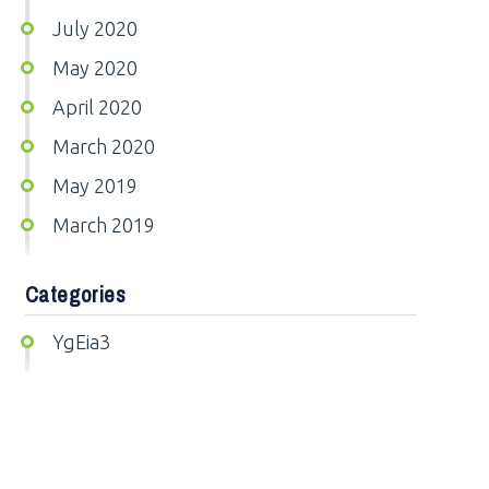
July 2020
May 2020
April 2020
March 2020
May 2019
March 2019
Categories
YgEia3