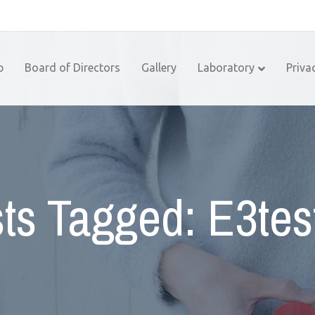
p
Board of Directors
Gallery
Laboratory
Priva
ts Tagged: E3tes