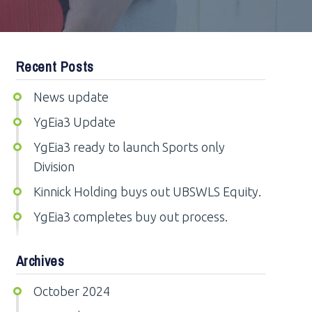
Recent Posts
News update
YgEia3 Update
YgEia3 ready to launch Sports only
Division
Kinnick Holding buys out UBSWLS Equity.
YgEia3 completes buy out process.
Archives
October 2024