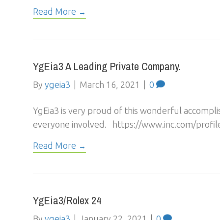
Read More
YgEia3 A Leading Private Company.
By
ygeia3
|
March 16, 2021
|
0
YgEia3 is very proud of this wonderful accompli
everyone involved. https://www.inc.com/profil
Read More
YgEia3/Rolex 24
By
ygeia3
|
January 22, 2021
|
0