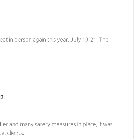
eat in person again this year, July 19-21. The
, MI.
p.
ler and many safety measures in place, it was
tial clients.