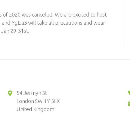
ers of 2020 was canceled. We are excited to host
 and YgEia3 will take all precautions and wear
. Jan 29-31st.
54 Jermyn St
London SW 1Y 6LX
United Kingdom