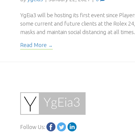
YgEia3 will be hosting its first event since Play
some current and future clients at the Rolex 24,
masks and maintain social distancing at all times
Read More
Follow Us: