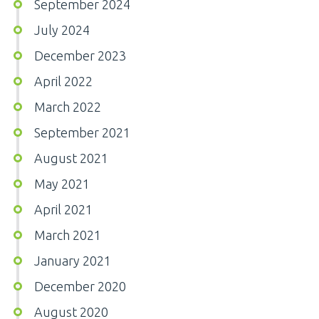
September 2024
July 2024
December 2023
April 2022
March 2022
September 2021
August 2021
May 2021
April 2021
March 2021
January 2021
December 2020
August 2020