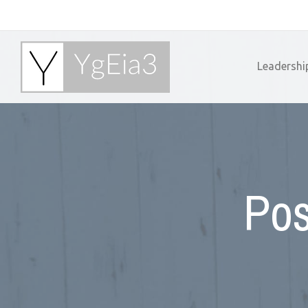
Leadershi
Pos