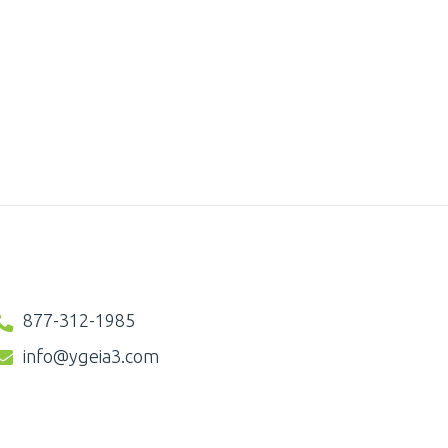
877-312-1985
info@ygeia3.com