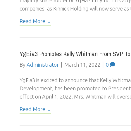
majority shareholder of YgEia3 LTD/Inc. This acqu
companies, as Kinnick Holding will now serve a
Read More
YgEia3 Promotes Kelly Whitman From SVP To 
By
Administrator
|
March 11, 2022
|
0
YgEia3 is excited to announce that Kelly Whitma
Development, has been promoted to President o
effect on April 1, 2022. Mrs. Whitman will overs
Read More