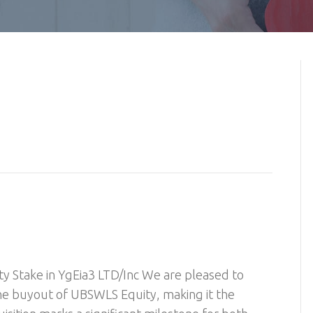
y Stake in YgEia3 LTD/Inc We are pleased to
he buyout of UBSWLS Equity, making it the