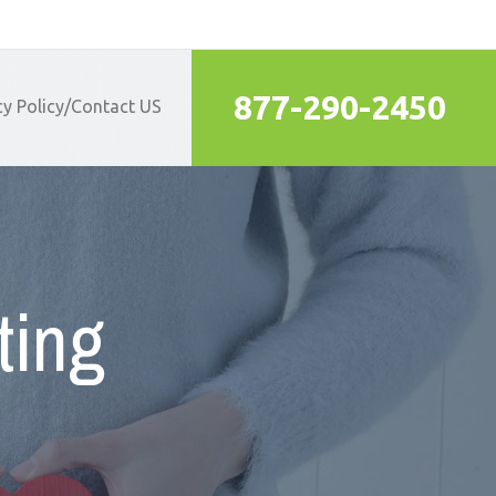
877-290-2450
cy Policy/Contact US
ting